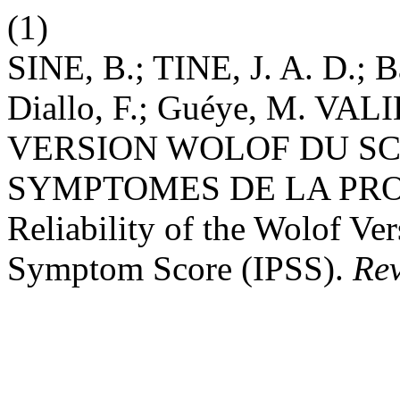
(1)
SINE, B.; TINE, J. A. D.;
Diallo, F.; Guéye, M. VA
VERSION WOLOF DU SC
SYMPTOMES DE LA PROSTA
Reliability of the Wolof Ver
Symptom Score (IPSS).
Re